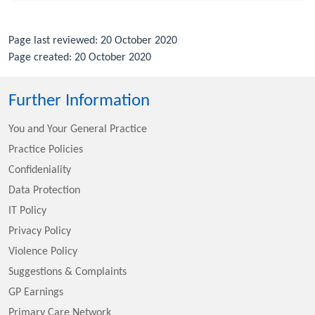
Page last reviewed: 20 October 2020
Page created: 20 October 2020
Further Information
You and Your General Practice
Practice Policies
Confideniality
Data Protection
IT Policy
Privacy Policy
Violence Policy
Suggestions & Complaints
GP Earnings
Primary Care Network