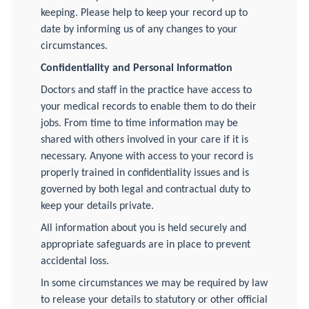
keeping. Please help to keep your record up to
date by informing us of any changes to your
circumstances.
Confidentiality and Personal Information
Doctors and staff in the practice have access to
your medical records to enable them to do their
jobs. From time to time information may be
shared with others involved in your care if it is
necessary. Anyone with access to your record is
properly trained in confidentiality issues and is
governed by both legal and contractual duty to
keep your details private.
All information about you is held securely and
appropriate safeguards are in place to prevent
accidental loss.
In some circumstances we may be required by law
to release your details to statutory or other official