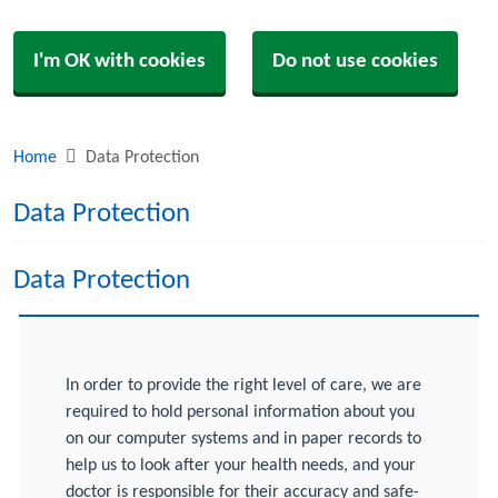
I'm OK with cookies
Do not use cookies
Home
Data Protection
Data Protection
Data Protection
In order to provide the right level of care, we are
required to hold personal information about you
on our computer systems and in paper records to
help us to look after your health needs, and your
doctor is responsible for their accuracy and safe-