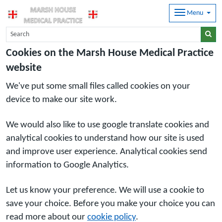
Menu
Cookies on the Marsh House Medical Practice
website
We've put some small files called cookies on your
device to make our site work.
We would also like to use google translate cookies and
analytical cookies to understand how our site is used
and improve user experience. Analytical cookies send
information to Google Analytics.
Let us know your preference. We will use a cookie to
save your choice. Before you make your choice you can
read more about our
cookie policy
.