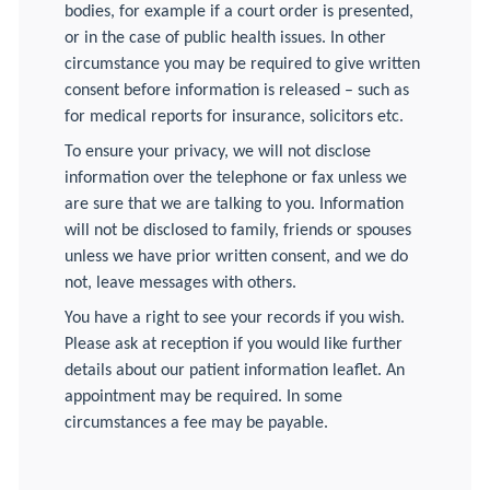
bodies, for example if a court order is presented,
or in the case of public health issues. In other
circumstance you may be required to give written
consent before information is released – such as
for medical reports for insurance, solicitors etc.
To ensure your privacy, we will not disclose
information over the telephone or fax unless we
are sure that we are talking to you. Information
will not be disclosed to family, friends or spouses
unless we have prior written consent, and we do
not, leave messages with others.
You have a right to see your records if you wish.
Please ask at reception if you would like further
details about our patient information leaflet. An
appointment may be required. In some
circumstances a fee may be payable.