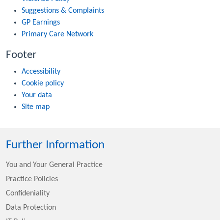
Suggestions & Complaints
GP Earnings
Primary Care Network
Footer
Accessibility
Cookie policy
Your data
Site map
Further Information
You and Your General Practice
Practice Policies
Confideniality
Data Protection