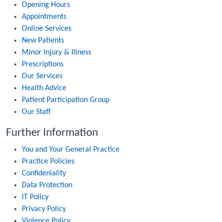
Opening Hours
Appointments
Online Services
New Patients
Minor Injury & Illness
Prescriptions
Our Services
Health Advice
Patient Participation Group
Our Staff
Further Information
You and Your General Practice
Practice Policies
Confideniality
Data Protection
IT Policy
Privacy Policy
Violence Policy