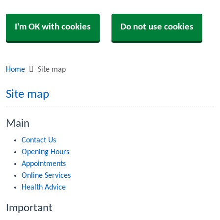
I'm OK with cookies
Do not use cookies
Home
Site map
Site map
Main
Contact Us
Opening Hours
Appointments
Online Services
Health Advice
Important