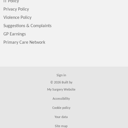
IT Policy
Privacy Policy
Violence Policy
Suggestions & Complaints
GP Earnings
Primary Care Network
Sign in
© 2026 Built by
My Surgery Website
Accessibility
Cookie policy
Your data
Site map