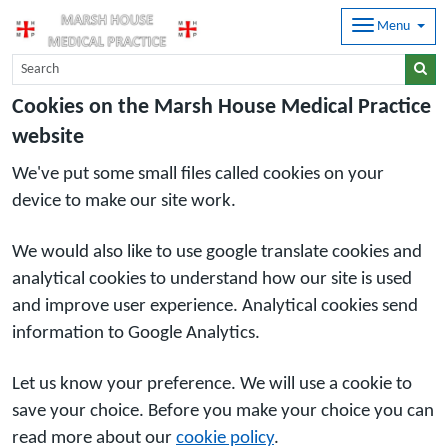
Menu
Cookies on the Marsh House Medical Practice
website
We've put some small files called cookies on your
device to make our site work.
We would also like to use google translate cookies and
analytical cookies to understand how our site is used
and improve user experience. Analytical cookies send
information to Google Analytics.
Let us know your preference. We will use a cookie to
save your choice. Before you make your choice you can
read more about our
cookie policy
.