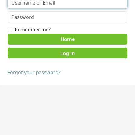
Remember me?
Home
Forgot your password?