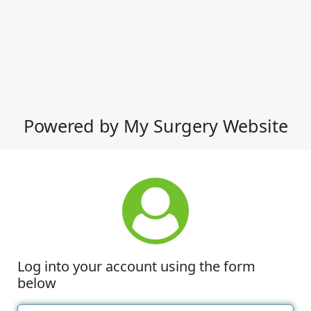
Powered by My Surgery Website
Log into your account using the form
below