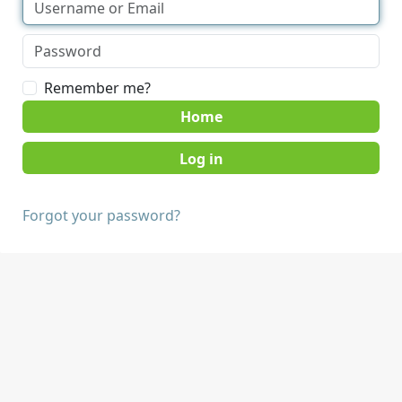
Remember me?
Home
Forgot your password?