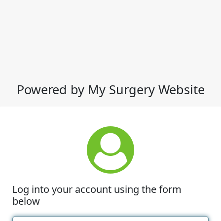
Powered by My Surgery Website
Log into your account using the form
below